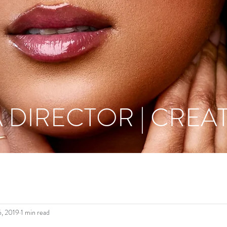
 DIRECTOR | CREAT
6, 2019
1 min read