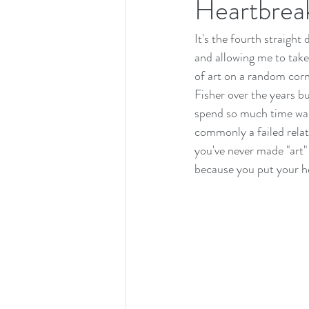
Heartbrea
It's the fourth straight
and allowing me to tak
of art on a random corn
Fisher over the years b
spend so much time wall
commonly a failed relat
you've never made "art"
because you put your he