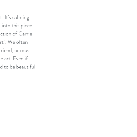
. It's calming 
into this piece 
ction of Carrie 
rt". We often 
friend, or most 
 art. Even if 
d to be beautiful 