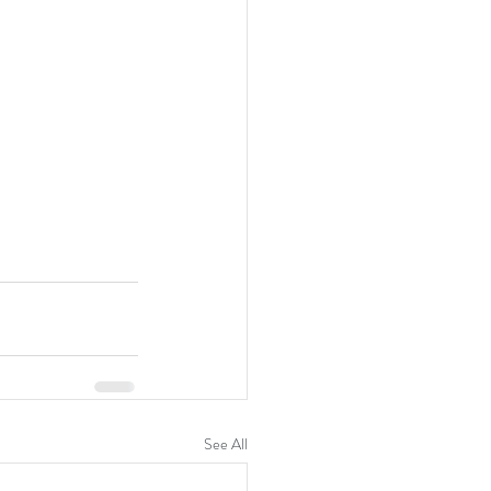
See All