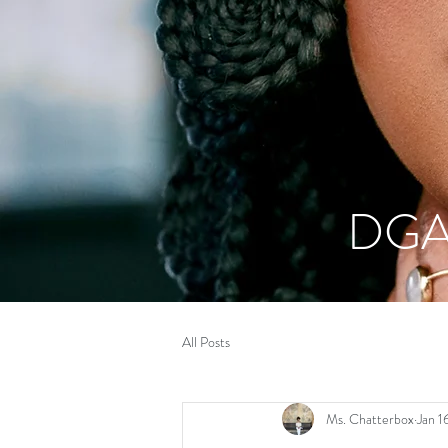
DGA
All Posts
Ms. Chatterbox
Jan 1