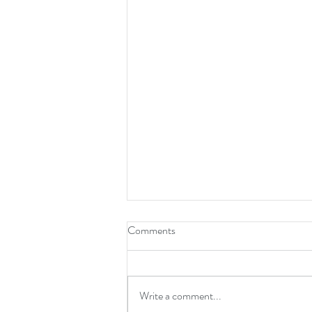
Comments
Write a comment...
Next To Me is Gospel