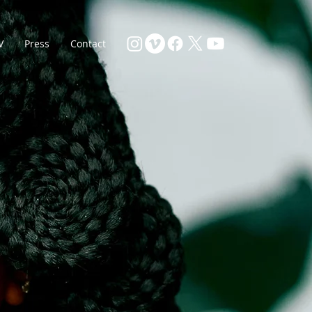
V
Press
Contact