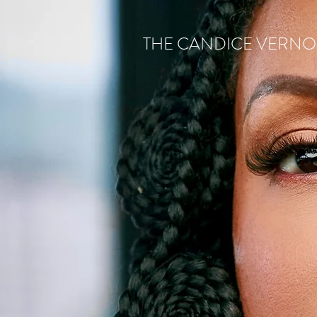
THE CANDICE VERN