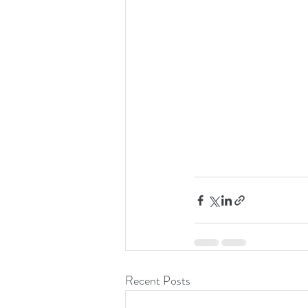
Recent Posts