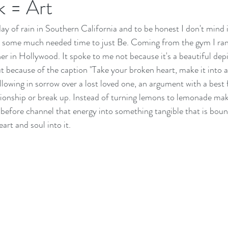
k = Art
 day of rain in Southern California and to be honest I don't mind it
e some much needed time to just Be. Coming from the gym I ran 
er in Hollywood. It spoke to me not because it's a beautiful depi
ut because of the caption "Take your broken heart, make it into a
owing in sorrow over a lost loved one, an argument with a best 
ionship or break up. Instead of turning lemons to lemonade make
 before channel that energy into something tangible that is boun
art and soul into it.