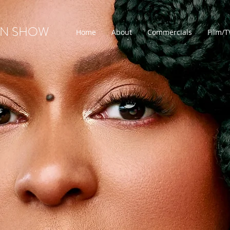
ON SHOW
Home
About
Commercials
Film/T